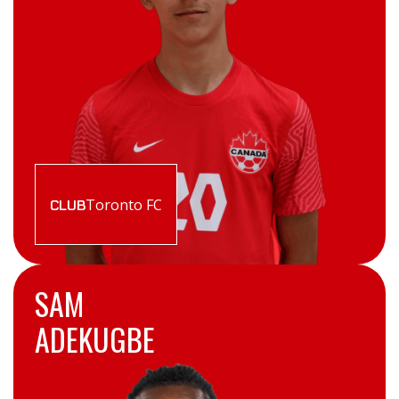
Toronto FC
CLUB
SAM
ADEKUGBE