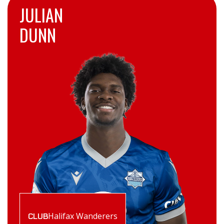
JULIAN
DUNN
Halifax Wanderers
CLUB