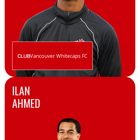
Vancouver Whitecaps FC
CLUB
ILAN
AHMED