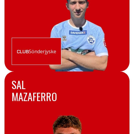
Sönderjyske
CLUB
SAL
MAZAFERRO