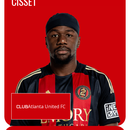
CISSET
Atlanta United FC
CLUB