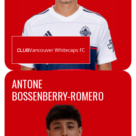
Vancouver Whitecaps FC
CLUB
ANTONE
BOSSENBERRY-ROMERO