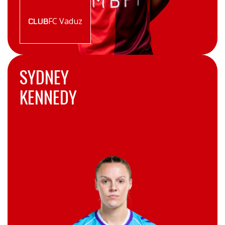
FC Vaduz
CLUB
SYDNEY
KENNEDY