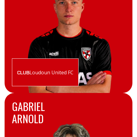
Loudoun United FC
CLUB
GABRIEL
ARNOLD