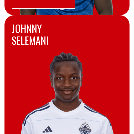
JOHNNY
SELEMANI