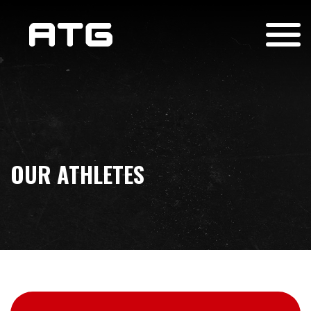
OUR ATHLETES