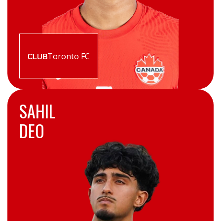
Toronto FC
CLUB
SAHIL
DEO