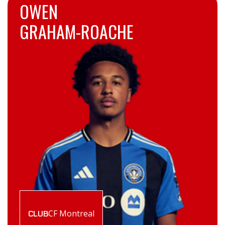
OWEN
GRAHAM-ROACHE
CF Montreal
CLUB