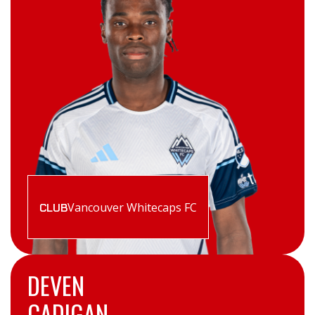
Vancouver Whitecaps FC
CLUB
DEVEN
CADIGAN