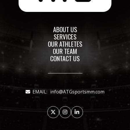
ABOUT US
SERVICES
OUR ATHLETES
OUR TEAM
CONTACT US
EMAIL:
info@ATGsportsmm.com