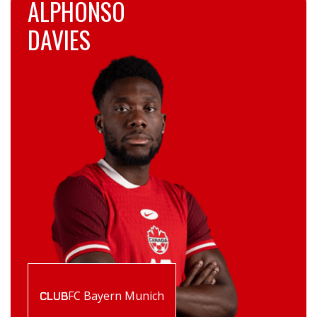
ALPHONSO
DAVIES
FC Bayern Munich
CLUB