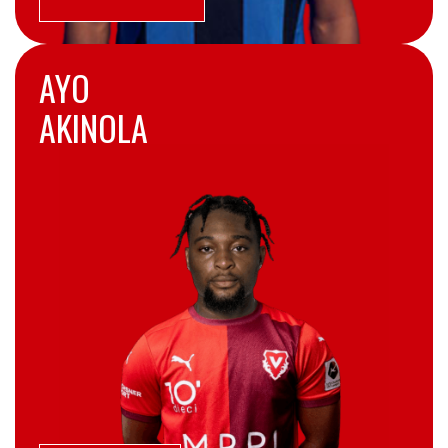
AYO
AKINOLA