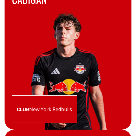
New York Redbulls
CLUB