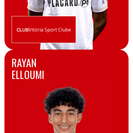
Vitória Sport Clube
CLUB
RAYAN
ELLOUMI