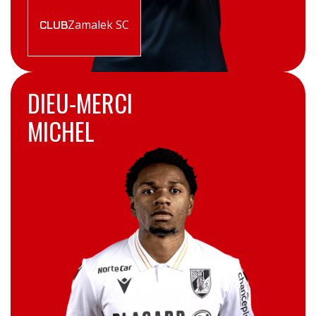
Zamalek SC
CLUB
DIEU-MERCI
MICHEL