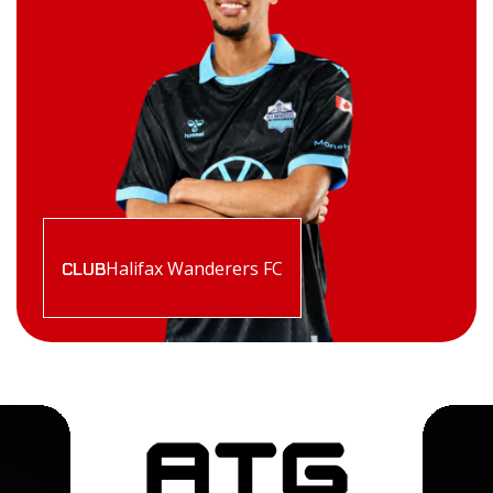
Halifax Wanderers FC
CLUB