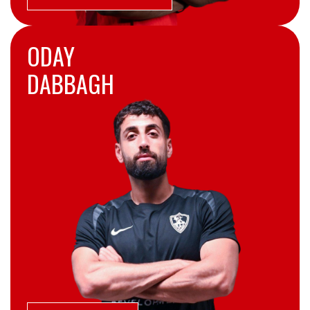
ODAY
DABBAGH