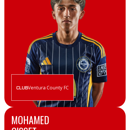
Ventura County FC
CLUB
MOHAMED