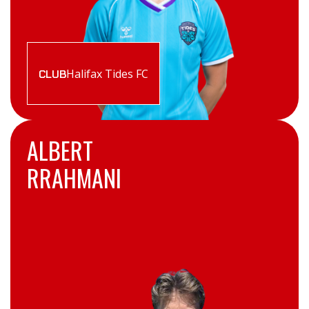
Halifax Tides FC
CLUB
ALBERT
RRAHMANI