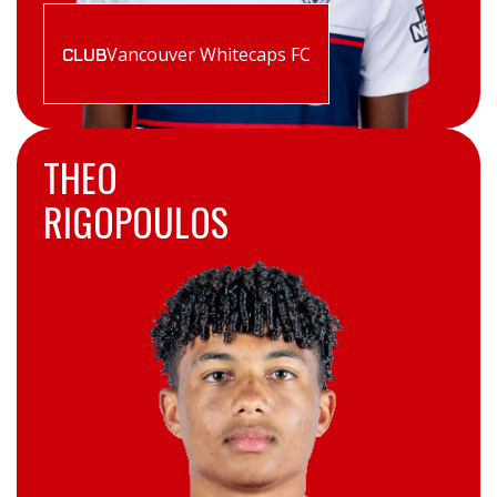
Vancouver Whitecaps FC
CLUB
THEO
RIGOPOULOS