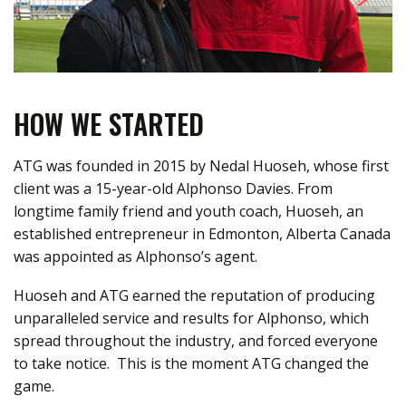
HOW WE STARTED
ATG was founded in 2015 by Nedal
Huoseh
, whose first
client was a 15-year-old Alphonso Davies. From
longtime family friend and youth coach,
Huoseh
, an
established entrepreneur in Edmonton, Alberta Canada
was appointed as Alphonso’s agent
.
Huoseh
and ATG earned the reputation of producing
unparalleled service and results for Alphonso, which
spread throughout the industry, and forced everyone
to take notice
.
This is the moment ATG changed the
game.