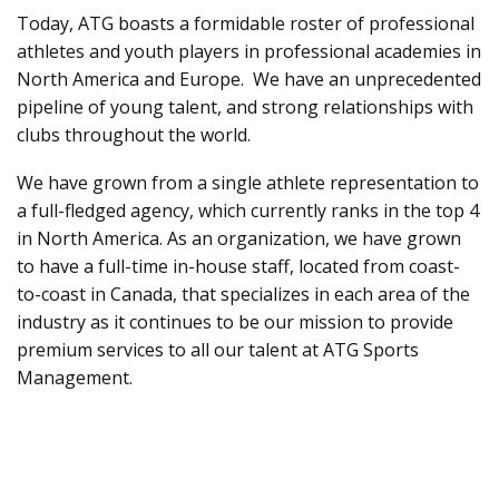
Today, ATG boasts a formidable roster of professional
athletes and youth players in professional academies in
North America and Europe
.
We have an unprecedented
pipeline of young talent, and strong relationships with
clubs throughout the world.
We have grown from a single athlete representation to
a full-fledged agency, which currently ranks in the top 4
in North America. As an organization, we have grown
to have a full-time in-house staff,
located
from coast-
to-coast in Canada, that specializes in each area of the
industry as it continues to be our mission to provide
premium services to all our talent at ATG Sports
Management.