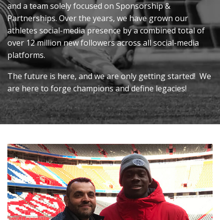
and a team solely focused on Sponsorship &
Partnerships. Over the years, we have grown our
athletes social-media presence by a combined total of
over 12 million new followers across all social-media
platforms.
The future is here, and we are only getting started
!
We
are here to forge champions and define legacies!