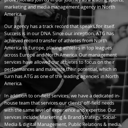
marketing
and media management agency in North
America
.
Our agency has
a track record
that speaks for itself
.
Success is in our DNA. Since our
inception
, ATG has
achieved record transfer of athletes from North
America to Europe, placing athletes in top leagues
across Europe and North America. Our management
services have allowed our athletes to focus on their
performances and maximize their potential, which in
turn has ATG as one of the leading agencies in North
America.
In addition to on-field services, we have a dedicated in-
house team that services our clients’ off-field needs
with the same level of experience and
expertise
. Our
services
include;
Marketing & Brand Strategy, Social-
Media & digital Management, Public Relations & media,