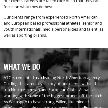
our clients’ careers are taken care of so that they can
focus on what they do best
.
Our clients range from experienced North American
and European based professional athletes, senior and
youth internationals, media personalities and talent, as
well as sporting brands
.
WHAT WE DO
ATG is cemented as a leading North American agency.
Guiding the career trajectory of our clients within the
top North American and European Clubs. As well as
working with some of the biggest brands off-the-pitch.
As We aspire to have strong-willed, like minded,
professionals join us in our journey as a leading sports,