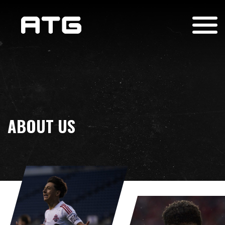
ABOUT US