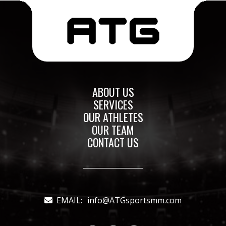
ABOUT US
SERVICES
OUR ATHLETES
OUR TEAM
CONTACT US
EMAIL:
info@ATGsportsmm.com