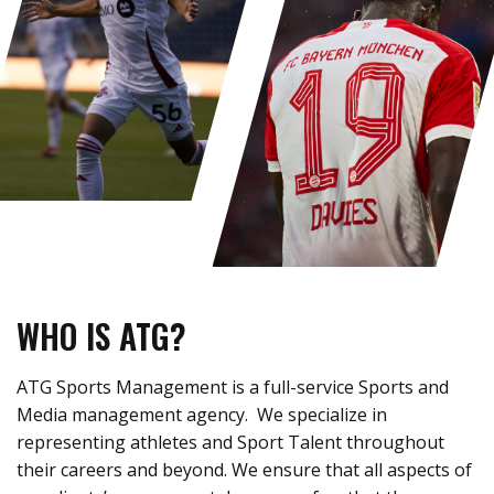
WHO IS ATG?
ATG Sports Management is a full-service Sports and
Media management agency
.
We specialize in
representing
athletes and Sport Talent throughout
their careers and beyond.
We ensure that all aspects of